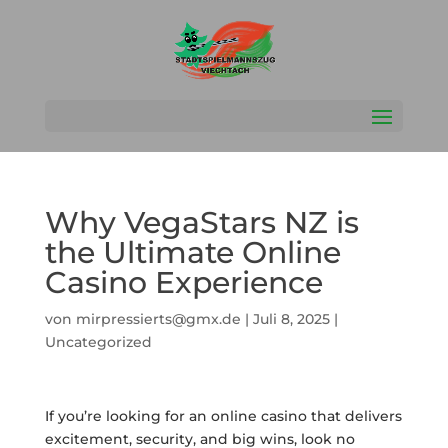
Why VegaStars NZ is
the Ultimate Online
Casino Experience
von
mirpressierts@gmx.de
|
Juli 8, 2025
|
Uncategorized
If you’re looking for an online casino that delivers
excitement, security, and big wins, look no