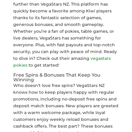
further than VegaStars NZ. This platform has
quickly become a favorite among Kiwi players
thanks to its fantastic selection of games,
generous bonuses, and smooth gameplay.
Whether you’re a fan of pokies, table games, or
live dealers, VegaStars has something for
everyone. Plus, with fast payouts and top-notch
security, you can play with peace of mind. Ready
to dive in? Check out their amazing
vegastars
pokies
to get started!
Free Spins & Bonuses That Keep You
Winning
Who doesn’t love free spins? VegaStars NZ
knows how to keep players happy with regular
promotions, including no-deposit free spins and
deposit match bonuses. New players are greeted
with a warm welcome package, while loyal
customers enjoy weekly reload bonuses and
cashback offers. The best part? These bonuses