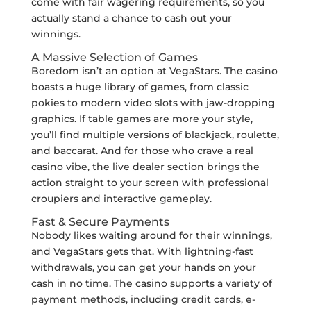
come with fair wagering requirements, so you
actually stand a chance to cash out your
winnings.
A Massive Selection of Games
Boredom isn’t an option at VegaStars. The casino
boasts a huge library of games, from classic
pokies to modern video slots with jaw-dropping
graphics. If table games are more your style,
you’ll find multiple versions of blackjack, roulette,
and baccarat. And for those who crave a real
casino vibe, the live dealer section brings the
action straight to your screen with professional
croupiers and interactive gameplay.
Fast & Secure Payments
Nobody likes waiting around for their winnings,
and VegaStars gets that. With lightning-fast
withdrawals, you can get your hands on your
cash in no time. The casino supports a variety of
payment methods, including credit cards, e-