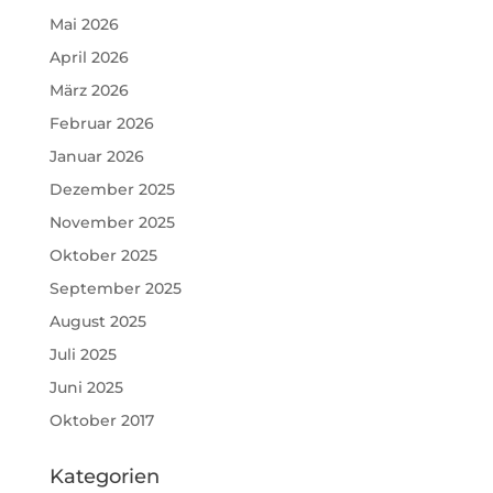
Mai 2026
April 2026
März 2026
Februar 2026
Januar 2026
Dezember 2025
November 2025
Oktober 2025
September 2025
August 2025
Juli 2025
Juni 2025
Oktober 2017
Kategorien