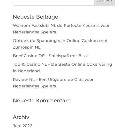
Neueste Beiträge
Waarom Fastslots NL de Perfecte Keuze is voor
Nederlandse Spelers
Ontdek de Spanning van Online Gokken met
Zumospin NL
Beef Casino DE – Spielspaß mit Biss!
Top 10 Casino NL – De Beste Online Gokervaring
in Nederland
Review NL – Een Uitgebreide Gids voor
Nederlandse Spelers
Neueste Kommentare
Archiv
Juni 2026