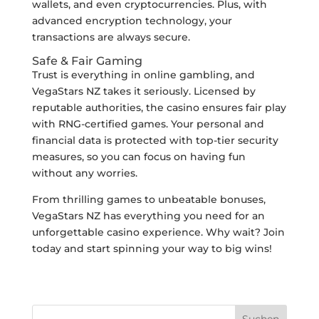
wallets, and even cryptocurrencies. Plus, with
advanced encryption technology, your
transactions are always secure.
Safe & Fair Gaming
Trust is everything in online gambling, and
VegaStars NZ takes it seriously. Licensed by
reputable authorities, the casino ensures fair play
with RNG-certified games. Your personal and
financial data is protected with top-tier security
measures, so you can focus on having fun
without any worries.
From thrilling games to unbeatable bonuses,
VegaStars NZ has everything you need for an
unforgettable casino experience. Why wait? Join
today and start spinning your way to big wins!